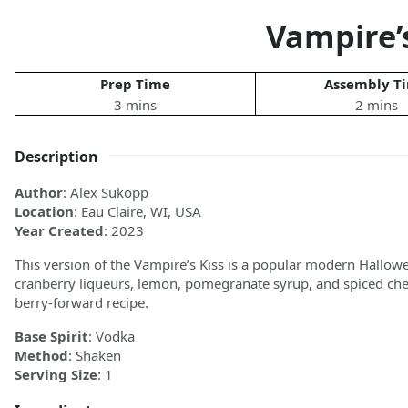
Vampire’s
Prep Time
Assembly T
3 mins
2 mins
Description
Author
: Alex Sukopp
Location
: Eau Claire, WI, USA
Year Created
: 2023
This version of the Vampire’s Kiss is a popular modern Hallowe
cranberry liqueurs, lemon, pomegranate syrup, and spiced cherry
berry-forward recipe.
Base Spirit
: Vodka
Method
: Shaken
Serving Size
: 1