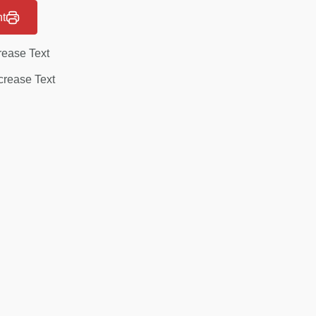
nt
rease Text
rease Text