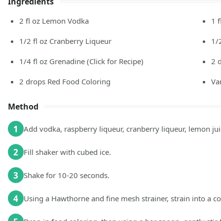
Ingredients
2
fl oz
Lemon Vodka
1
f
1/2
fl oz
Cranberry Liqueur
1/
1/4
fl oz
Grenadine (Click for Recipe)
2
2
drops
Red Food Coloring
Va
Method
1
Add vodka, raspberry liqueur, cranberry liqueur, lemon juic
2
Fill shaker with cubed ice.
3
Shake for 10-20 seconds.
4
Using a Hawthorne and fine mesh strainer, strain into a c