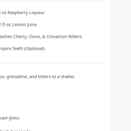
l oz
Raspberry Liqueur
2
fl oz
Lemon Juice
dashes
Cherry, Clove, & Cinnamon Bitters
mpire Teeth (Optional)
e, grenadine, and bitters to a shaker.
oupe glass.