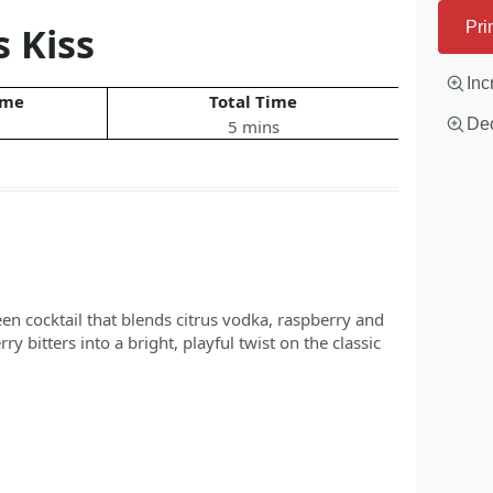
 Kiss
Pri
Inc
ime
Total Time
Dec
5 mins
en cocktail that blends citrus vodka, raspberry and
 bitters into a bright, playful twist on the classic