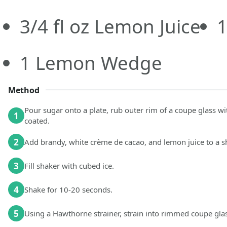
3/4
fl oz
Lemon Juice
1
Lemon Wedge
Method
Pour sugar onto a plate, rub outer rim of a coupe glass wi
1
coated.
2
Add brandy, white crème de cacao, and lemon juice to a s
3
Fill shaker with cubed ice.
4
Shake for 10-20 seconds.
5
Using a Hawthorne strainer, strain into rimmed coupe glas