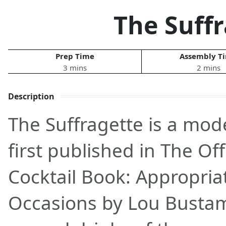
The Suff
Prep Time
Assembly T
3 mins
2 mins
Description
The Suffragette is a mod
first published in The O
Cocktail Book: Appropriat
Occasions by Lou Busta