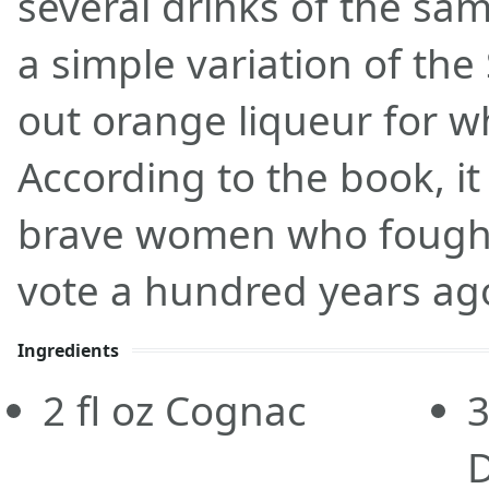
several drinks of the sam
a simple variation of the
out orange liqueur for w
According to the book, i
brave women who fought 
vote a hundred years ag
Ingredients
2
fl oz
Cognac
3