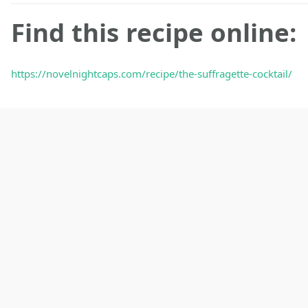
Find this recipe online:
https://novelnightcaps.com/recipe/the-suffragette-cocktail/