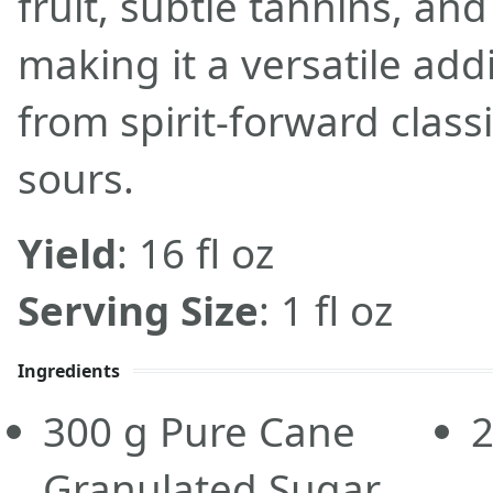
fruit, subtle tannins, and
making it a versatile add
from spirit-forward classi
sours.
Yield
: 16 fl oz
Serving Size
: 1 fl oz
Ingredients
300
g
Pure Cane
Granulated Sugar