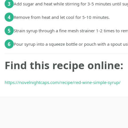
3
Add sugar and heat while stirring for 3-5 minutes until sug
4
Remove from heat and let cool for 5-10 minutes.
5
Strain syrup through a fine mesh strainer 1-2 times to re
6
Pour syrup into a squeeze bottle or pouch with a spout usi
Find this recipe online:
https://novelnightcaps.com/recipe/red-wine-simple-syrup/