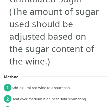
(The amount of sugar
used should be
adjusted based on
the sugar content of
the wine.)
Method
1
Add 240 ml red wine to a saucepan.
2
Heat over medium high heat until simmering.