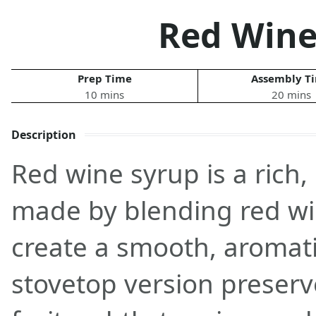
Red Wine
Prep Time
Assembly T
10 mins
20 mins
Description
Red wine syrup is a rich
made by blending red wi
create a smooth, aromati
stovetop version preserv