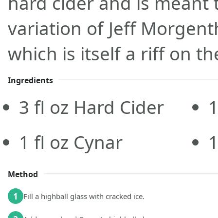
hard cider and is meant 
variation of Jeff Morgent
which is itself a riff on th
Ingredients
3
fl oz
Hard Cider
1
fl oz
Cynar
Method
1
Fill a highball glass with cracked ice.