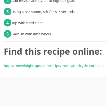
2
Add mezcal and Cynar to highball glass.
3
Using a bar spoon, stir for 5-7 seconds.
4
Top with hard cider.
5
Garnish with lime wheel.
Find this recipe online:
https://novelnightcaps.com/recipe/mexican-tricycle-cocktail/