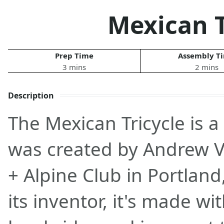
Mexican T
Prep Time
Assembly T
3 mins
2 mins
Description
The Mexican Tricycle is a
was created by Andrew V
+ Alpine Club in Portland
its inventor, it's made w