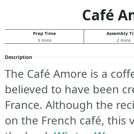
Café A
Prep Time
Assembly T
3 mins
2 mins
Description
The Café Amore is a coffe
believed to have been cre
France. Although the rec
on the French café, this 