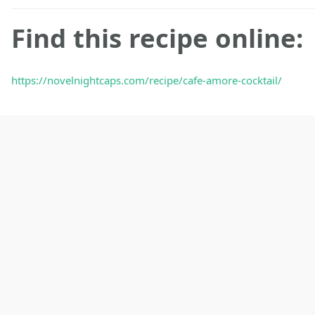
Find this recipe online:
https://novelnightcaps.com/recipe/cafe-amore-cocktail/