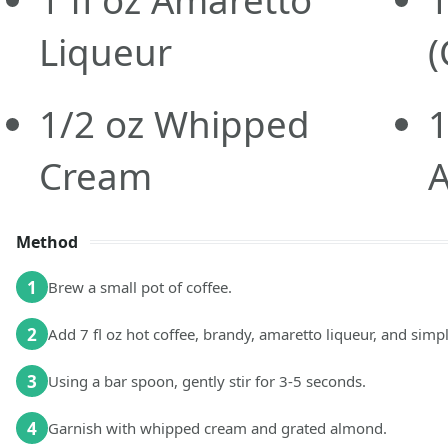
1
fl oz
Amaretto
1
Liqueur
(
1/2
oz
Whipped
Cream
Method
1
Brew a small pot of coffee.
2
Add 7 fl oz hot coffee, brandy, amaretto liqueur, and simp
3
Using a bar spoon, gently stir for 3-5 seconds.
4
Garnish with whipped cream and grated almond.