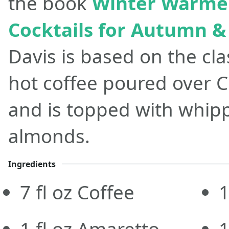
the book
Winter Warmer
Cocktails for Autumn &
Davis is based on the clas
hot coffee poured over 
and is topped with whi
almonds.
Ingredients
7
fl oz
Coffee