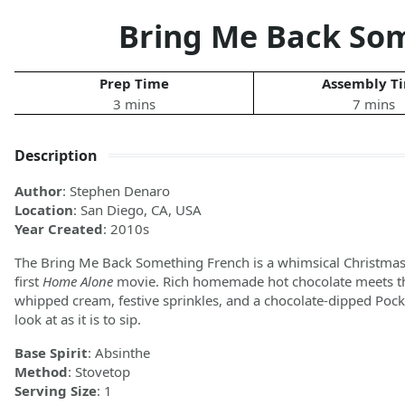
Bring Me Back So
Prep Time
Assembly T
3 mins
7 mins
Description
Author
: Stephen Denaro
Location
: San Diego, CA, USA
Year Created
: 2010s
The Bring Me Back Something French is a whimsical Christmas c
first
Home Alone
movie. Rich homemade hot chocolate meets the 
whipped cream, festive sprinkles, and a chocolate-dipped Pocky 
look at as it is to sip.
Base Spirit
: Absinthe
Method
: Stovetop
Serving Size
: 1