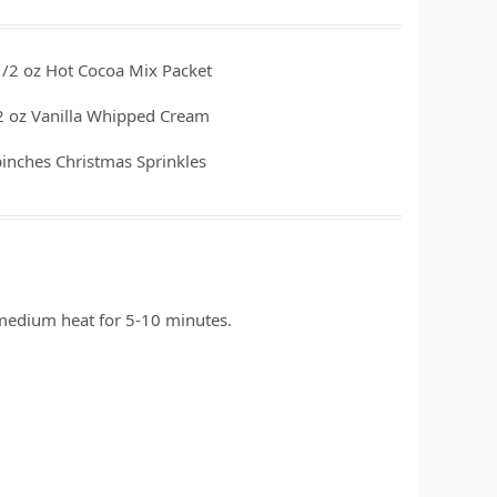
1/2
oz
Hot Cocoa Mix Packet
2
oz
Vanilla Whipped Cream
pinches
Christmas Sprinkles
 medium heat for 5-10 minutes.