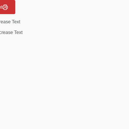
nt
rease Text
rease Text