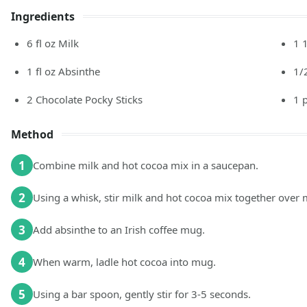
Ingredients
6
fl oz
Milk
1 
1
fl oz
Absinthe
1/
2
Chocolate Pocky Sticks
1
Method
1
Combine milk and hot cocoa mix in a saucepan.
2
Using a whisk, stir milk and hot cocoa mix together over
3
Add absinthe to an Irish coffee mug.
4
When warm, ladle hot cocoa into mug.
5
Using a bar spoon, gently stir for 3-5 seconds.