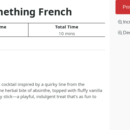
mething French
Pri
Inc
ime
Total Time
Dec
10 mins
ocktail inspired by a quirky line from the
herbal bite of absinthe, topped with fluffy vanilla
stick—a playful, indulgent treat that’s as fun to