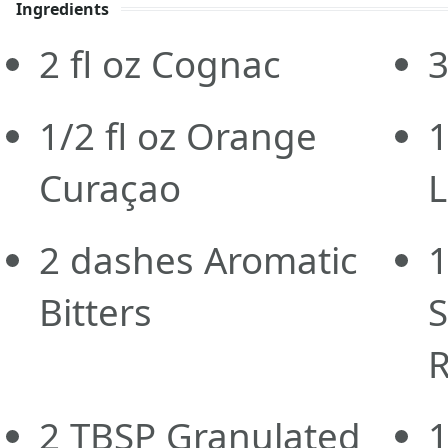
Ingredients
2
fl oz
Cognac
3
1/2
fl oz
Orange
1
Curaçao
L
2
dashes
Aromatic
Bitters
S
R
2
TBSP
Granulated