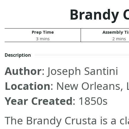
Brandy 
Prep Time
Assembly T
3 mins
2 mins
Description
Author
: Joseph Santini
Location
: New Orleans, 
Year Created
: 1850s
The Brandy Crusta is a c