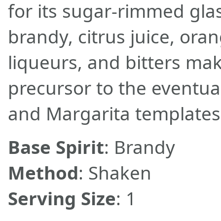
for its sugar-rimmed glas
brandy, citrus juice, ora
liqueurs, and bitters make
precursor to the eventua
and Margarita templates
Base Spirit
: Brandy
Method
: Shaken
Serving Size
: 1