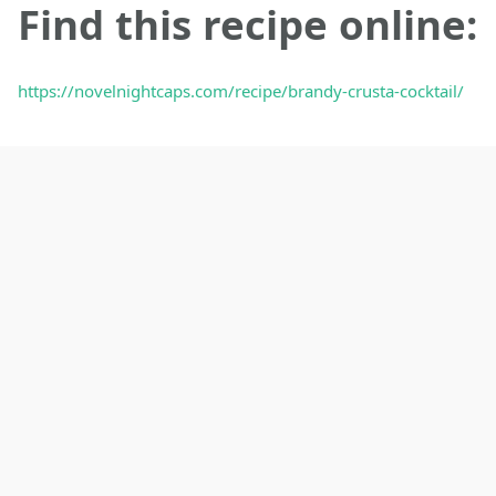
Find this recipe online:
https://novelnightcaps.com/recipe/brandy-crusta-cocktail/