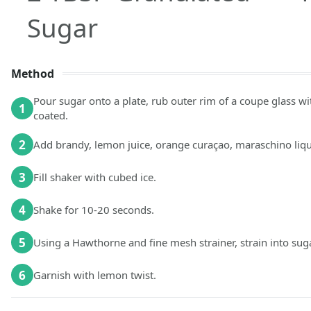
Sugar
Method
Pour sugar onto a plate, rub outer rim of a coupe glass wit
1
coated.
2
Add brandy, lemon juice, orange curaçao, maraschino lique
3
Fill shaker with cubed ice.
4
Shake for 10-20 seconds.
5
Using a Hawthorne and fine mesh strainer, strain into su
6
Garnish with lemon twist.