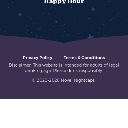
Happy Hour
Privacy Policy
Terms & Conditions
Disclaimer: This website is intended for adults of legal
drinking age. Please drink responsibly.
© 2020-2026 Novel Nightcaps.