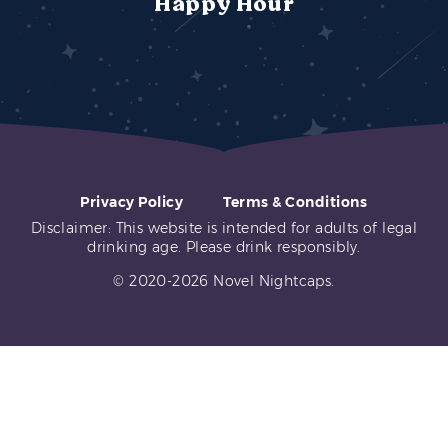
Happy Hour
Privacy Policy
Terms & Conditions
Disclaimer: This website is intended for adults of legal
drinking age. Please drink responsibly.
© 2020-2026 Novel Nightcaps.