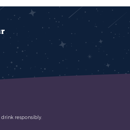
ur
 drink responsibly.