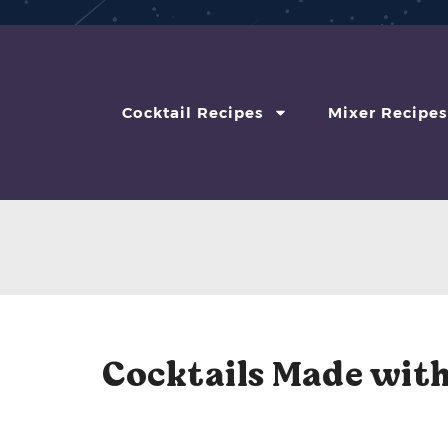
Cocktail Recipes
Mixer Recipes
Cocktails Made with