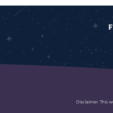
F
Disclaimer: This w