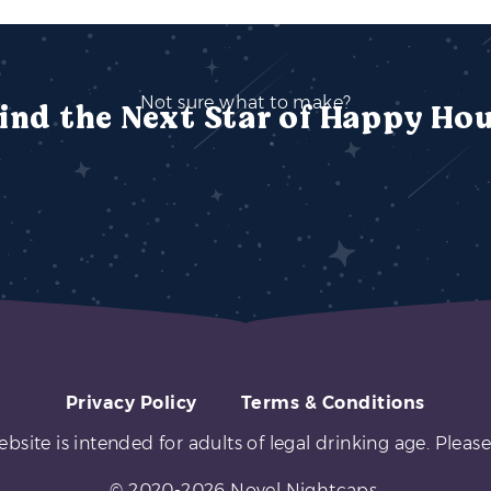
Not sure what to make?
ind the Next Star of Happy Ho
Privacy Policy
Terms & Conditions
ebsite is intended for adults of legal drinking age. Please
© 2020-2026 Novel Nightcaps.