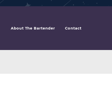
About The Bartender
Contact