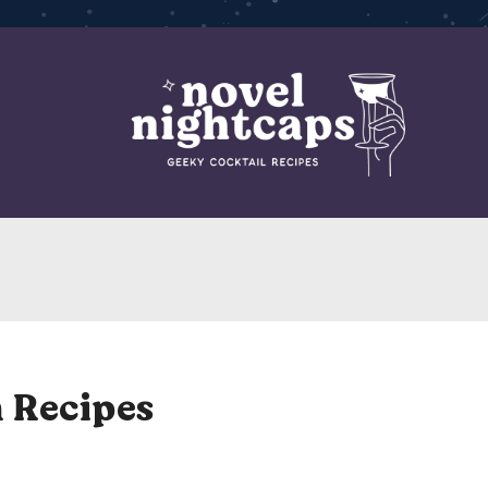
 Recipes