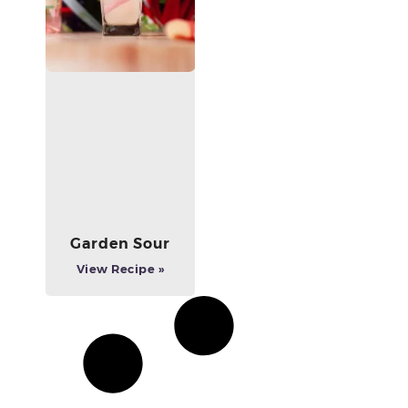
Garden Sour
View Recipe »