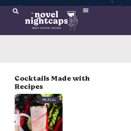
Cocktail Recipes
Mixer Recipes
Cocktails Made with
Recipes
Mezcal