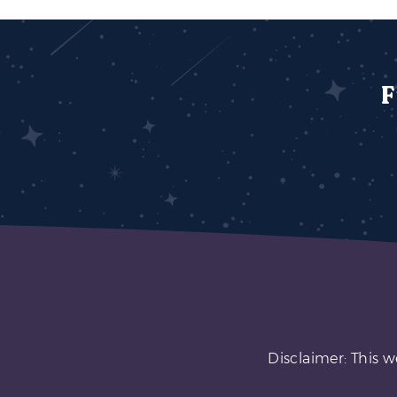
F
Disclaimer: This w