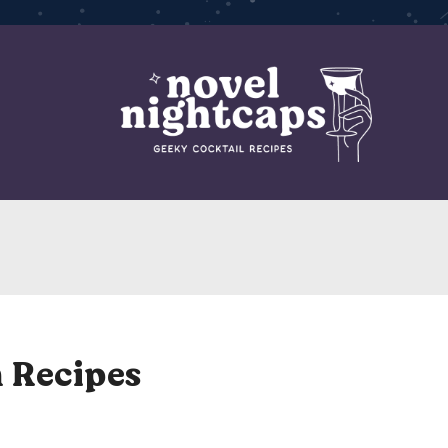
 Recipes