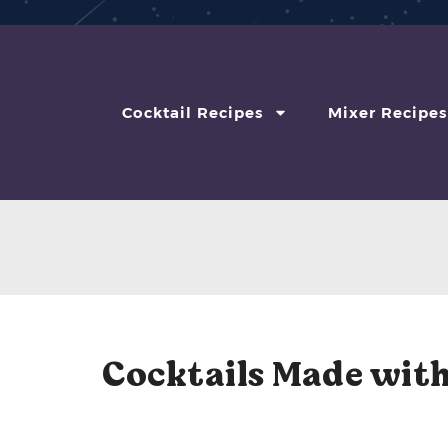
Cocktail Recipes
Mixer Recipes
Cocktails Made with