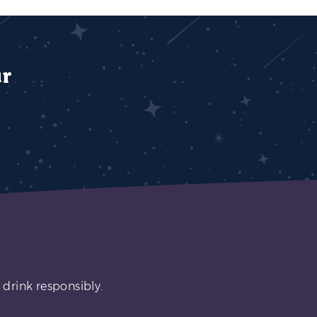
ur
 drink responsibly.