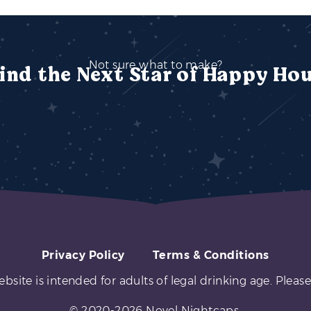
Not sure what to make?
ind the Next Star of Happy Ho
Privacy Policy
Terms & Conditions
ebsite is intended for adults of legal drinking age. Please
© 2020-2026 Novel Nightcaps.