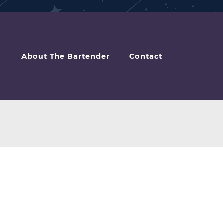
About The Bartender
Contact