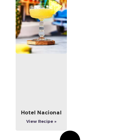
Hotel Nacional
View Recipe »