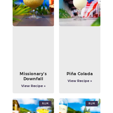
Missionary’s
Piña Colada
Downfall
View Recipe »
View Recipe »
Rum
Rum