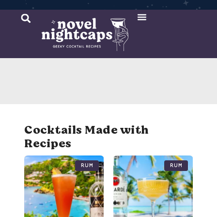
Cocktail Recipes
Mixer Recipes
Cocktails Made with
Recipes
Rum
Rum