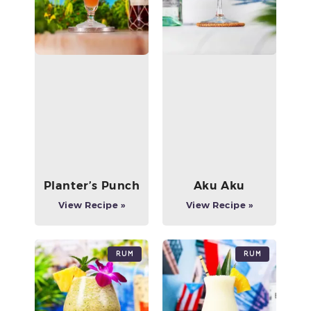
Planter’s Punch
Aku Aku
View Recipe »
View Recipe »
Rum
Rum