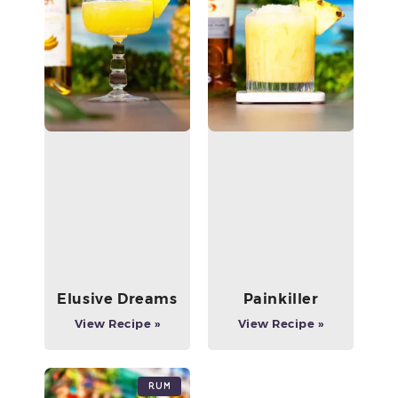
Elusive Dreams
Painkiller
View Recipe »
View Recipe »
Rum