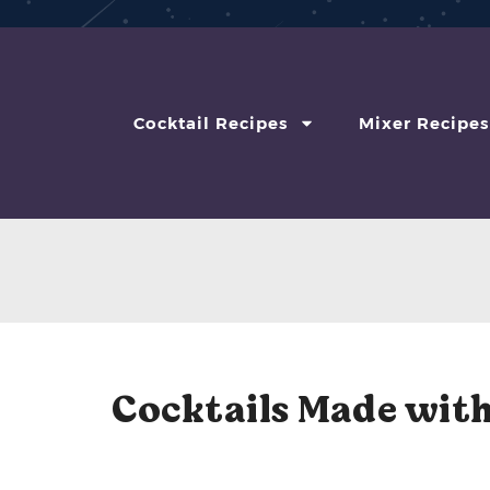
Cocktail Recipes
Mixer Recipes
Cocktails Made with