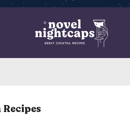
 Recipes