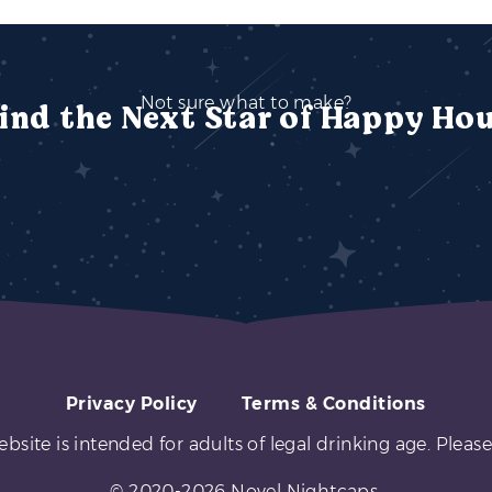
Not sure what to make?
ind the Next Star of Happy Ho
Privacy Policy
Terms & Conditions
ebsite is intended for adults of legal drinking age. Please
© 2020-2026 Novel Nightcaps.