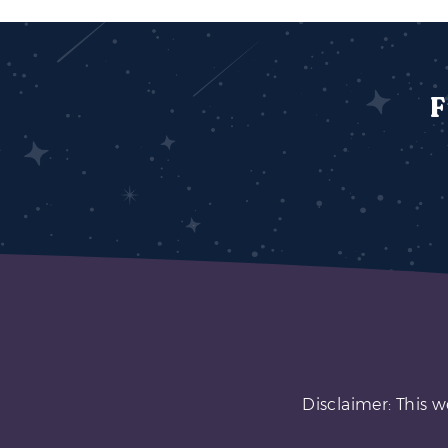
F
Disclaimer: This w