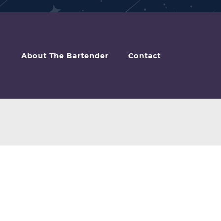
About The Bartender
Contact