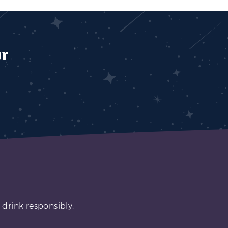
ur
 drink responsibly.