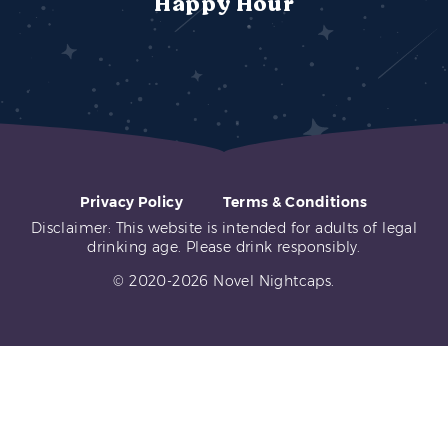
Happy Hour
Privacy Policy
Terms & Conditions
Disclaimer: This website is intended for adults of legal
drinking age. Please drink responsibly.
© 2020-2026 Novel Nightcaps.