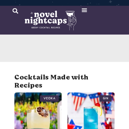
Cocktail Recipes
Mixer Recipes
Cocktails Made with
Recipes
Vodka
Gin