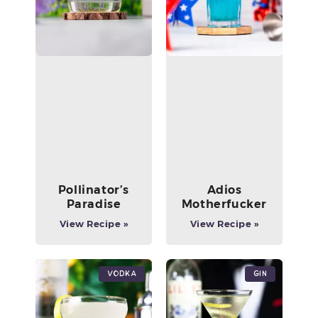
Pollinator’s
Adios
Paradise
Motherfucker
View Recipe »
View Recipe »
Vodka
Gin