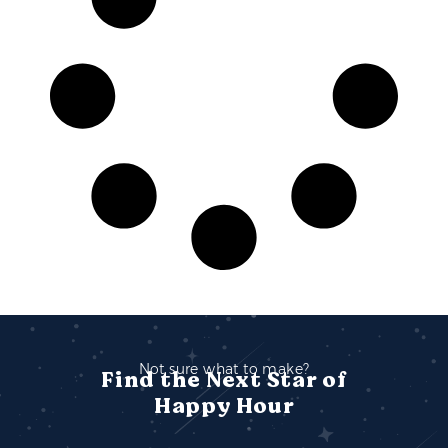
Not sure what to make?
Find the Next Star of
Happy Hour