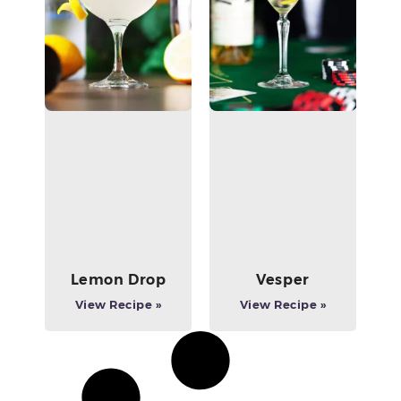
Lemon Drop
Vesper
View Recipe »
View Recipe »