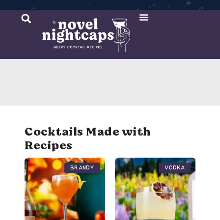
Cocktail Recipes
Mixer Recipes
Cocktails Made with
Recipes
Brandy
Vodka