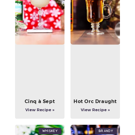
Cinq à Sept
Hot Orc Draught
View Recipe »
View Recipe »
Whiskey
Brandy