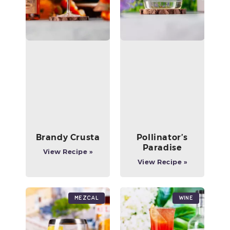
Brandy Crusta
Pollinator’s
Paradise
View Recipe »
View Recipe »
Mezcal
Wine