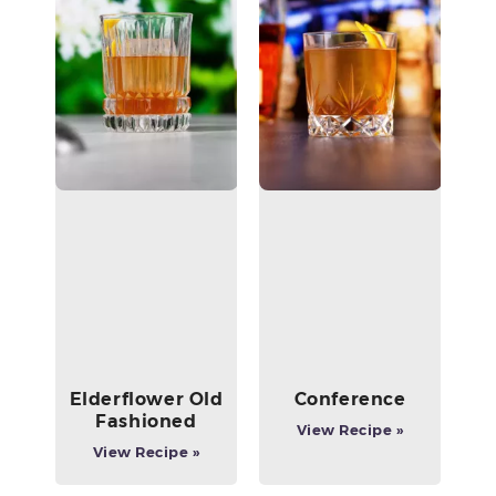
Elderflower Old
Conference
Fashioned
View Recipe »
View Recipe »