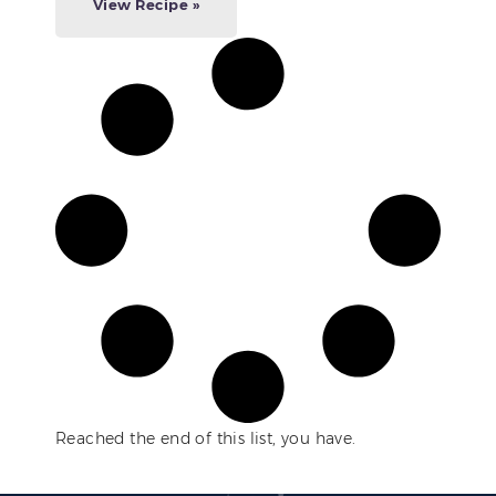
View Recipe »
Reached the end of this list, you have.