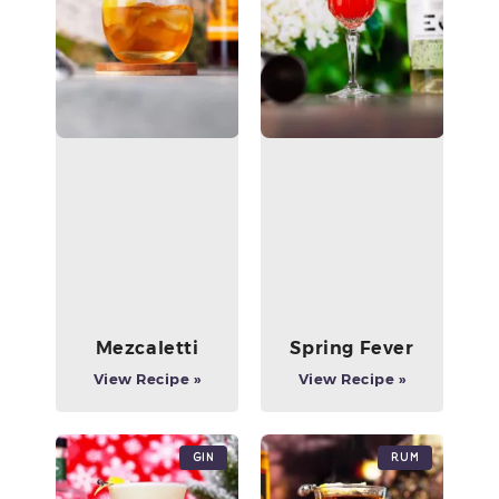
Mezcaletti
Spring Fever
View Recipe »
View Recipe »
Gin
Rum