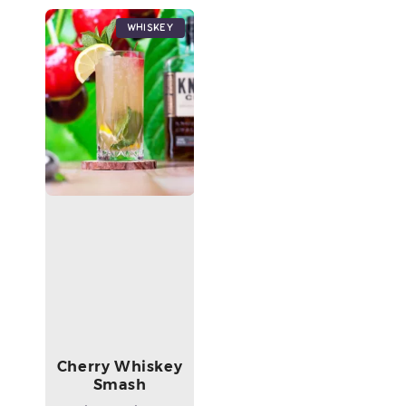
Whiskey
Cherry Whiskey
Smash