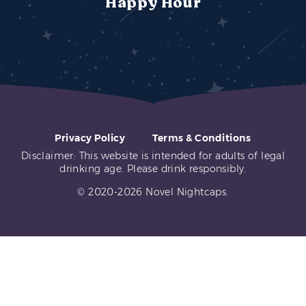
Happy Hour
Privacy Policy
Terms & Conditions
Disclaimer: This website is intended for adults of legal
drinking age. Please drink responsibly.
© 2020-2026 Novel Nightcaps.