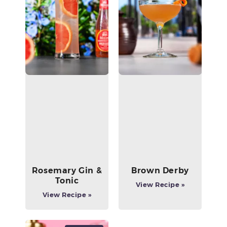
Rosemary Gin &
Brown Derby
Tonic
View Recipe »
View Recipe »