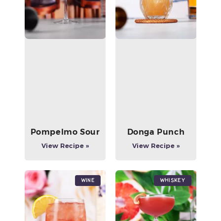
Pompelmo Sour
Donga Punch
View Recipe »
View Recipe »
Wine
Whiskey