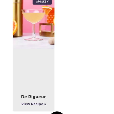
Whiskey
De Rigueur
View Recipe »