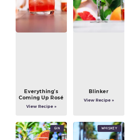
Everything’s
Blinker
Coming Up Rosé
View Recipe »
View Recipe »
Gin
Whiskey