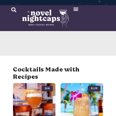
Cocktail Recipes
Mixer Recipes
Cocktails Made with
Recipes
Gin
Rum