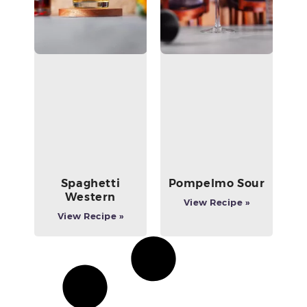
Spaghetti
Pompelmo Sour
Western
View Recipe »
View Recipe »