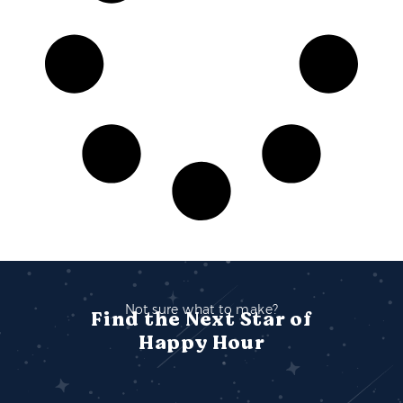
Not sure what to make?
Find the Next Star of
Happy Hour