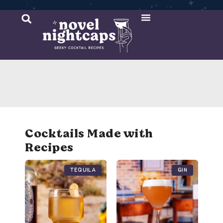
Cocktail Recipes
Mixer Recipes
Cocktails Made with
Recipes
Tequila
Gin