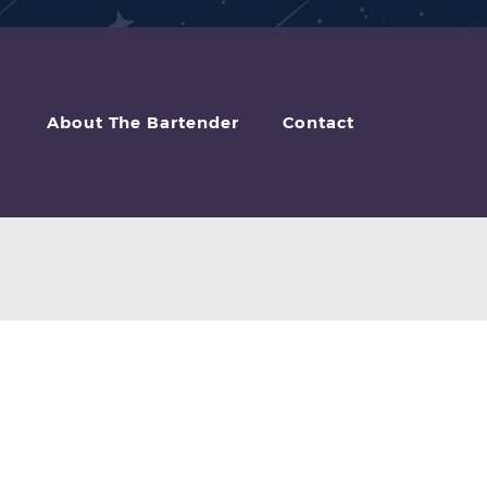
About The Bartender
Contact