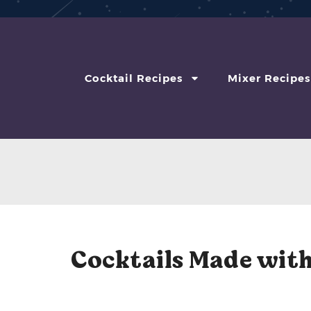
Cocktail Recipes
Mixer Recipes
Cocktails Made with