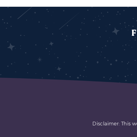
F
Disclaimer: This w