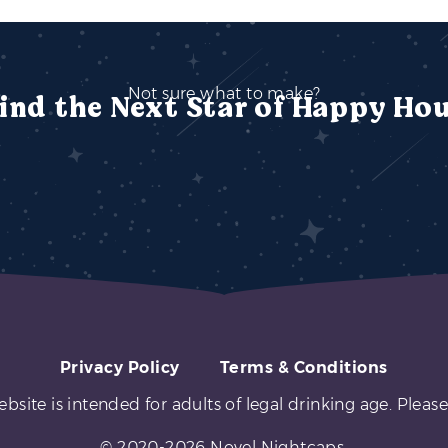
Not sure what to make?
ind the Next Star of Happy Ho
Privacy Policy
Terms & Conditions
ebsite is intended for adults of legal drinking age. Please
© 2020-2026 Novel Nightcaps.