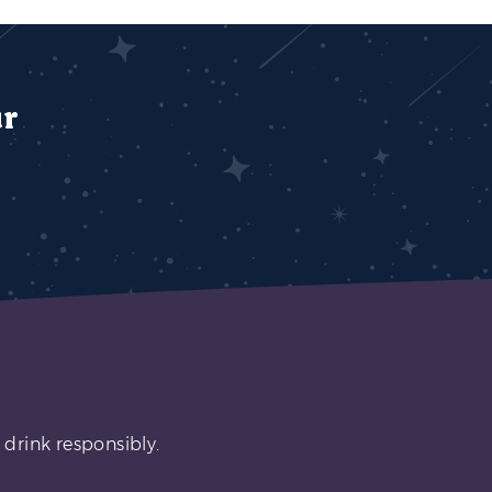
ur
 drink responsibly.