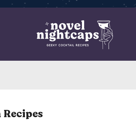
 Recipes