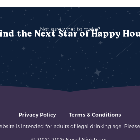
Not sure what to make?
ind the Next Star of Happy Ho
Privacy Policy
Terms & Conditions
ebsite is intended for adults of legal drinking age. Please
© 2020-2026 Novel Nightcaps.