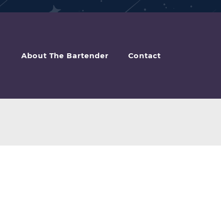
About The Bartender
Contact