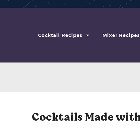
Cocktail Recipes
Mixer Recipes
Cocktails Made with