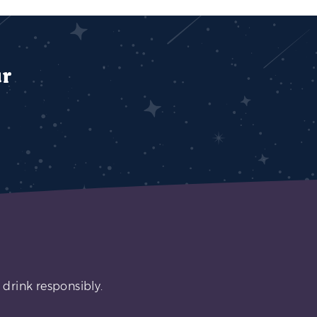
ur
 drink responsibly.