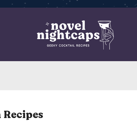
 Recipes