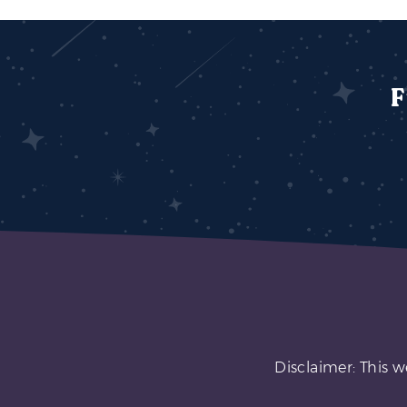
F
Disclaimer: This w