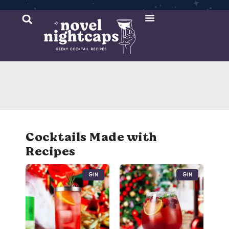
Cocktail Recipes
Mixer Recipes
Cocktails Made with
Recipes
Gin
Gin