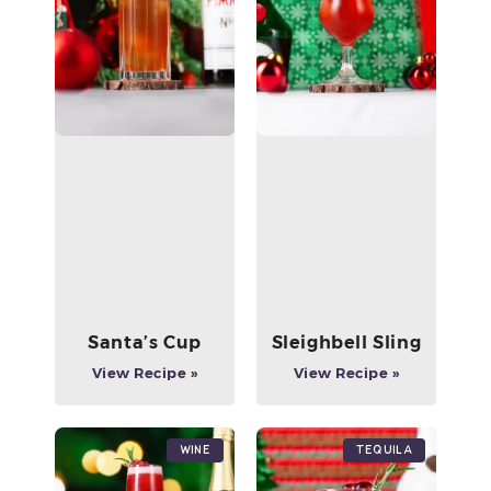
Santa’s Cup
Sleighbell Sling
View Recipe »
View Recipe »
Wine
Tequila