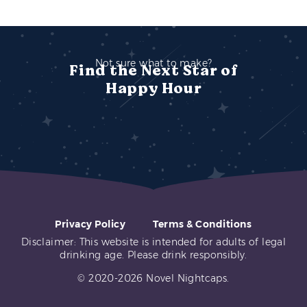
Not sure what to make?
Find the Next Star of
Happy Hour
Privacy Policy
Terms & Conditions
Disclaimer: This website is intended for adults of legal
drinking age. Please drink responsibly.
© 2020-2026 Novel Nightcaps.