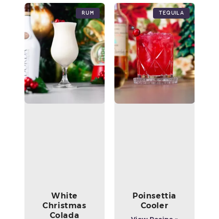
Rum
Tequila
White
Poinsettia
Christmas
Cooler
Colada