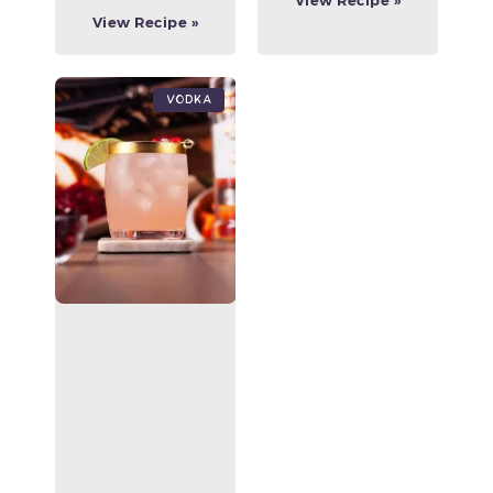
View Recipe »
View Recipe »
Vodka