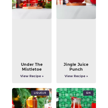
Under The
Jingle Juice
Mistletoe
Punch
View Recipe »
View Recipe »
Liqueur
Gin