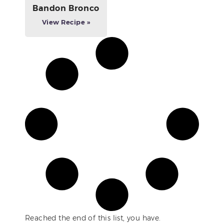
Bandon Bronco
View Recipe »
Reached the end of this list, you have.