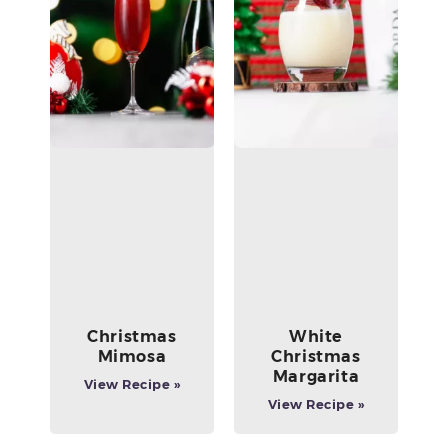
Christmas
White
Mimosa
Christmas
Margarita
View Recipe »
View Recipe »