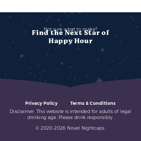
Not sure what to make?
Find the Next Star of
Happy Hour
Privacy Policy
Terms & Conditions
Disclaimer: This website is intended for adults of legal
drinking age. Please drink responsibly.
© 2020-2026 Novel Nightcaps.