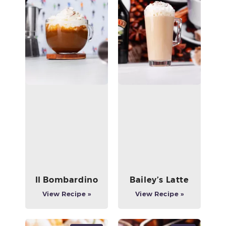
Il Bombardino
Bailey’s Latte
View Recipe »
View Recipe »