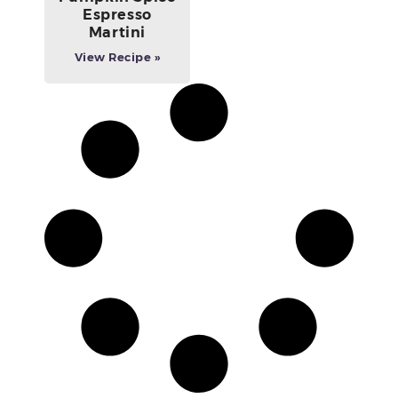
Espresso
Martini
View Recipe »