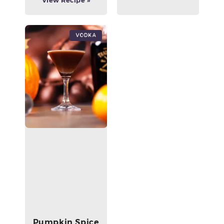
View Recipe »
Vodka
Pumpkin Spice