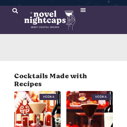
Cocktail Recipes
Mixer Recipes
Cocktails Made with
Recipes
Vodka
Vodka