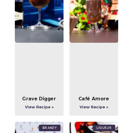
Grave Digger
Café Amore
View Recipe »
View Recipe »
Brandy
Liqueur