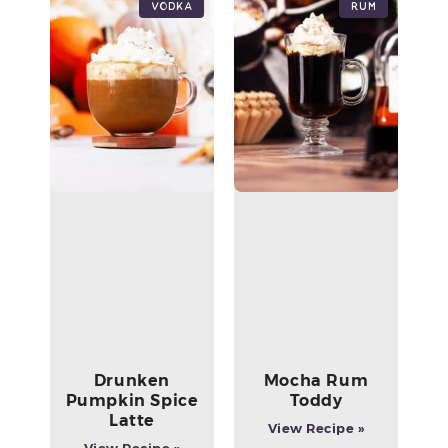
Vodka
Rum
Drunken
Mocha Rum
Pumpkin Spice
Toddy
Latte
View Recipe »