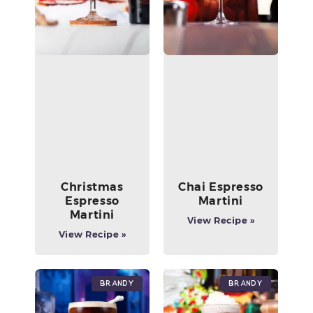
Christmas
Chai Espresso
Espresso
Martini
Martini
View Recipe »
View Recipe »
Brandy
Brandy