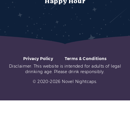
Happy Hour
Privacy Policy
Terms & Conditions
Disclaimer: This website is intended for adults of legal
drinking age. Please drink responsibly.
© 2020-2026 Novel Nightcaps.