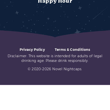
Happy Hour
Privacy Policy
Terms & Conditions
Disclaimer: This website is intended for adults of legal
drinking age. Please drink responsibly.
© 2020-2026 Novel Nightcaps.