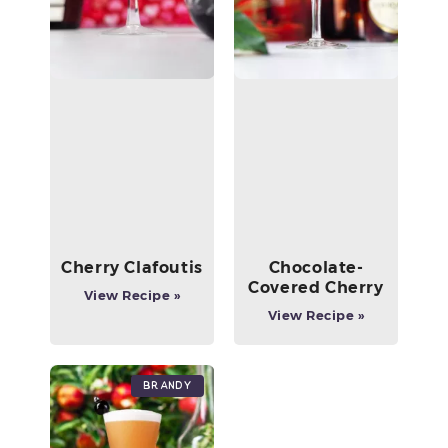
Cherry Clafoutis
Chocolate-
Covered Cherry
View Recipe »
View Recipe »
Brandy