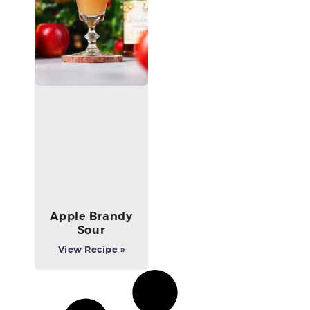
Apple Brandy
Sour
View Recipe »