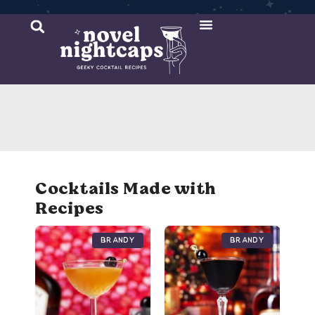
Cocktail Recipes
Mixer Recipes
Cocktails Made with
Recipes
Brandy
Brandy