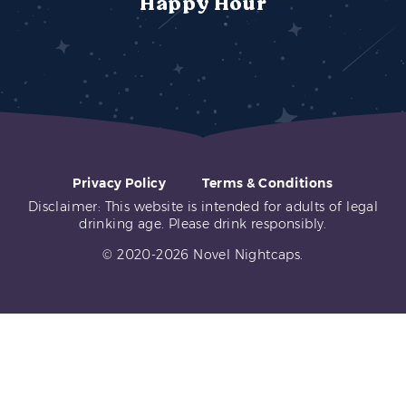
Happy Hour
Privacy Policy
Terms & Conditions
Disclaimer: This website is intended for adults of legal
drinking age. Please drink responsibly.
© 2020-2026 Novel Nightcaps.