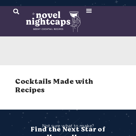
Cocktail Recipes
Mixer Recipes
Cocktails Made with
Recipes
Not sure what to make?
Find the Next Star of