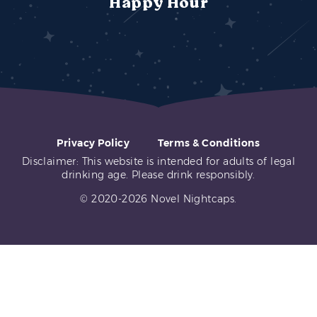
Happy Hour
Privacy Policy
Terms & Conditions
Disclaimer: This website is intended for adults of legal
drinking age. Please drink responsibly.
© 2020-2026 Novel Nightcaps.